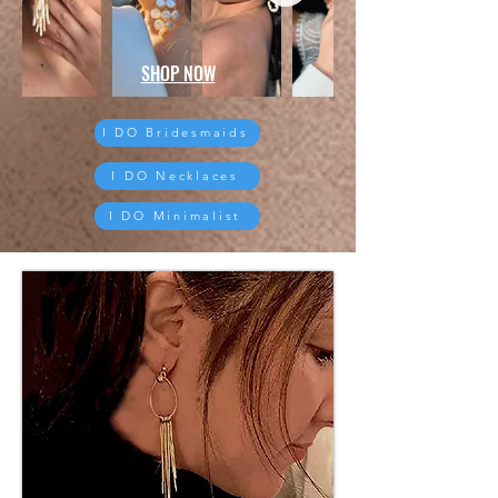
SHOP NOW
I DO Bridesmaids
I DO Necklaces
I DO Minimalist