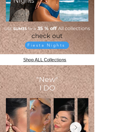
Nights
35 % off
All collections
USE
SUM35
for a
check out
Fiesta Nights
Shop ALL Collections
"New"
I DO