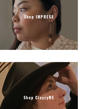
Shop IMPRESS
Shop ClayzyME