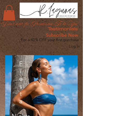
"Don't wait for Permission...To be You"
Testimonials
Subscribe Now
For a 40% OFF your first purchase
Log In
F
i
e
s
t
a