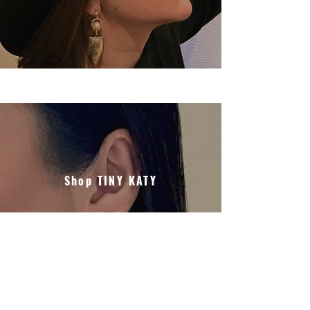
Shop TINY KATY