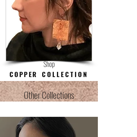
Shop
COPPER
C O L L E C T I O N
Other Collections