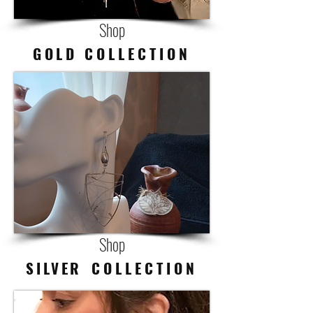
Shop
GOLD
C O L L E C T I O N
Shop
SILVER
C O L L E C T I O N