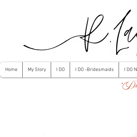
Home
My Story
I DO
I DO -Bridesmaids
I DO 
"Don