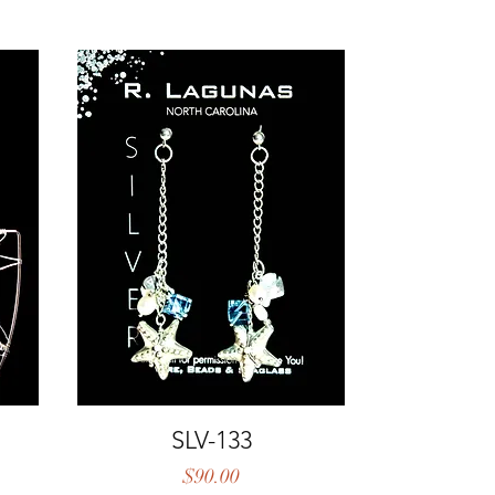
Quick View
SLV-133
Price
$90.00