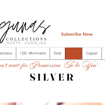
Subscribe Now
Necklace
I DO -Minimalist
Gold
Silver
Copper
't wait for Permission...To be You"
SILVER