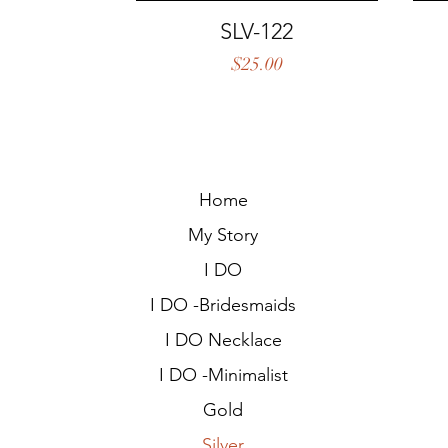
Quick View
SLV-122
Price
$25.00
Home
My Story
I DO
I DO -Bridesmaids
I DO Necklace
I DO -Minimalist
Gold
Silver