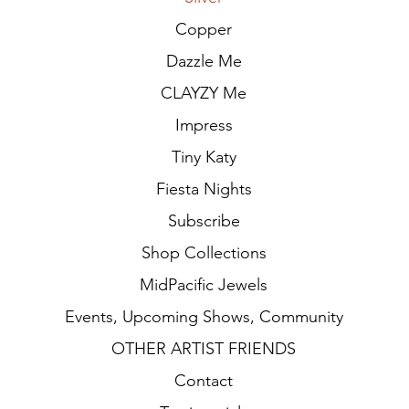
Copper
Dazzle Me
CLAYZY Me
Impress
Tiny Katy
Fiesta Nights
Subscribe
Shop Collections
MidPacific Jewels
Events, Upcoming Shows, Community
OTHER ARTIST FRIENDS
Contact