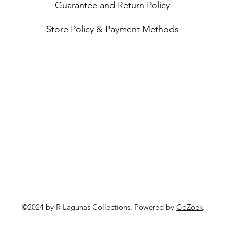
Guarantee and Return Policy
Store Policy & Payment Methods
©2024 by R Lagunas Collections. Powered by
GoZoek
.