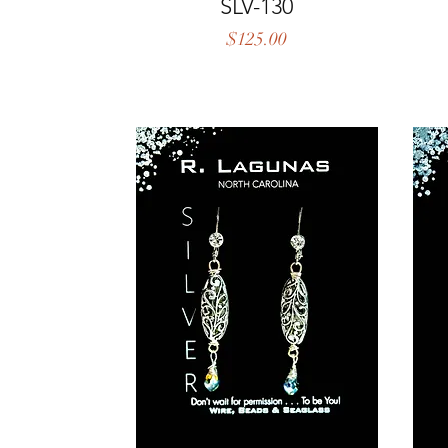
Quick View
SLV-130
Price
$125.00