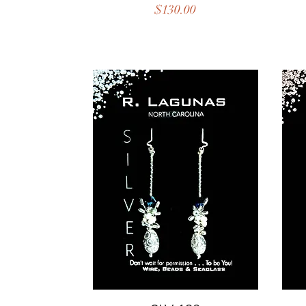
Price
$130.00