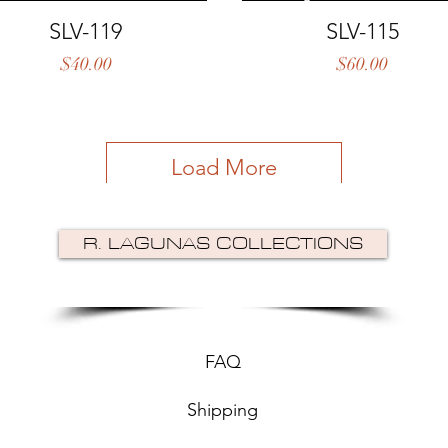
Quick View
Quick View
SLV-119
SLV-115
Price
Price
$40.00
$60.00
Load More
R. LAGUNAS COLLECTIONS
FAQ
Shipping