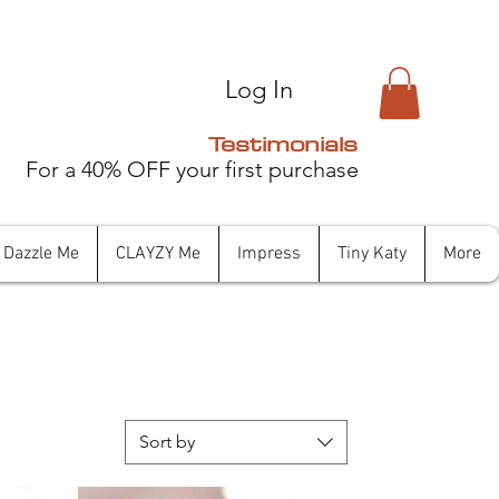
Log In
Testimonials
For a 40% OFF your first purchase
Dazzle Me
CLAYZY Me
Impress
Tiny Katy
More
Sort by