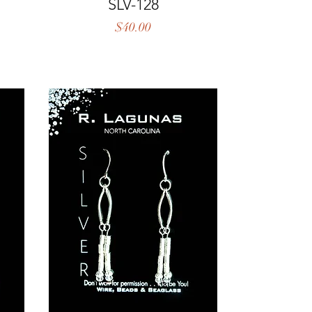
Quick View
SLV-128
Price
$40.00