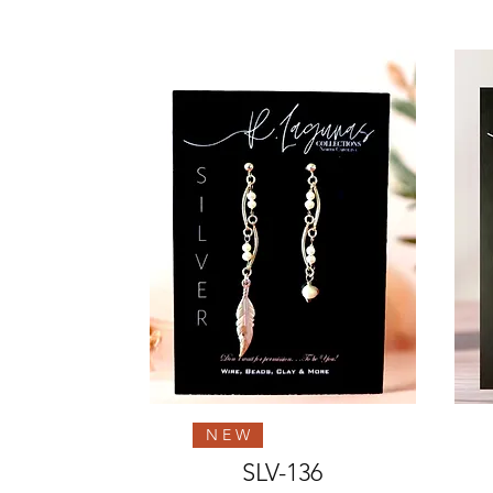
Quick View
N E W
SLV-136