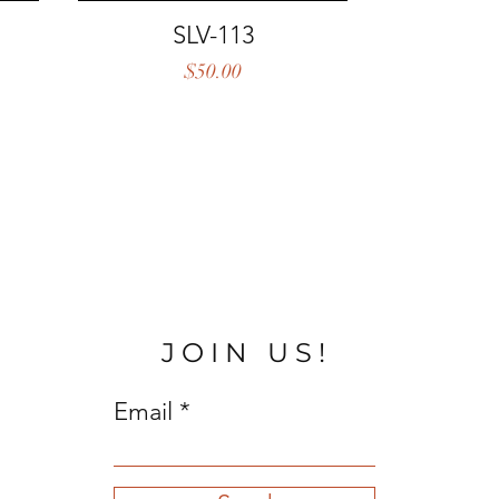
Quick View
SLV-113
Price
$50.00
JOIN US!
Email