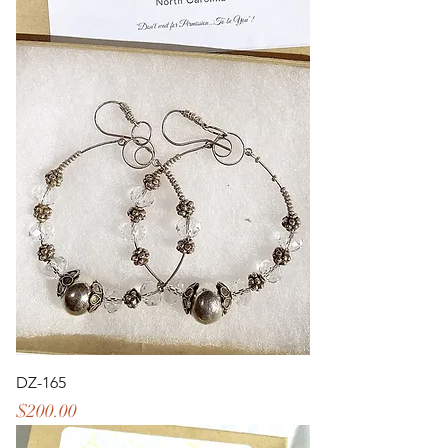
DZ-165
Price
$200.00