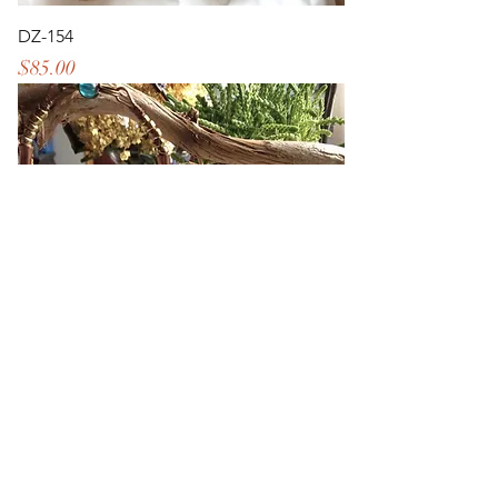
DZ-154
Price
$85.00