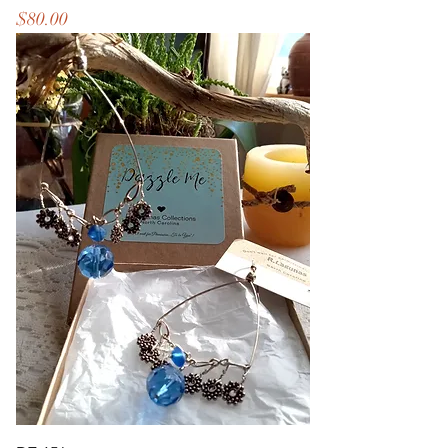
Price
$80.00