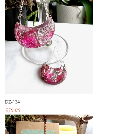
DZ-134
Price
$50.00