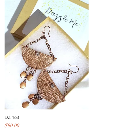
DZ-163
Price
$90.00