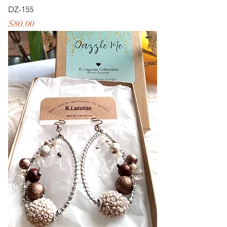
DZ-155
Price
$80.00