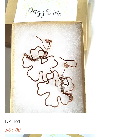
DZ-164
Price
$65.00