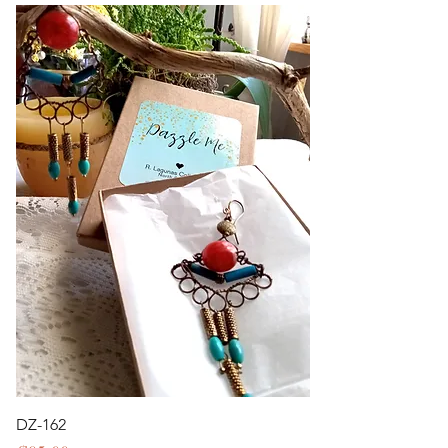
DZ-162