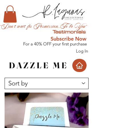
"Don't wait for Permission...To be You"
Testimonials
Subscribe Now
For a 40% OFF your first purchase
Log In
DAZZLE ME