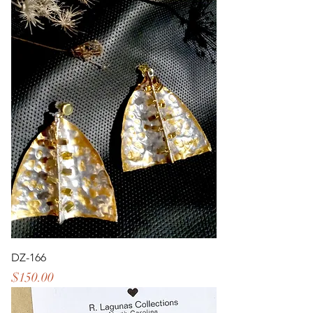
DZ-166
Price
$150.00