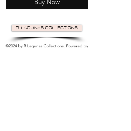
Buy Now
R. LAGUNAS COLLECTIONS
©2024 by R Lagunas Collections. Powered by
GoZoek
.
JOIN US!
Email
Send