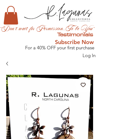
"Don't wait for Permission...To be You"
Testimonials
Subscribe Now
For a 40% OFF your first purchase
Log In