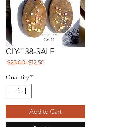
CLY-138-SALE
Regular
Sale
 $25.00 
$12.50
Price
Price
Quantity
*
Add to Cart