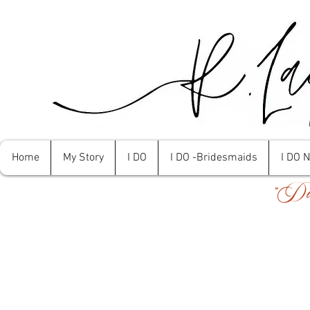
Home
My Story
I DO
I DO -Bridesmaids
I DO 
"Don