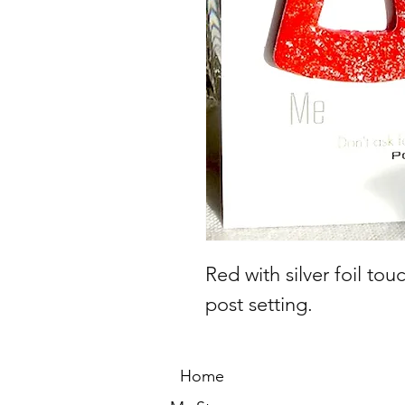
Red with silver foil to
post setting.
Home