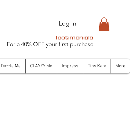
Log In
Testimonials
For a 40% OFF your first purchase
Dazzle Me
CLAYZY Me
Impress
Tiny Katy
More