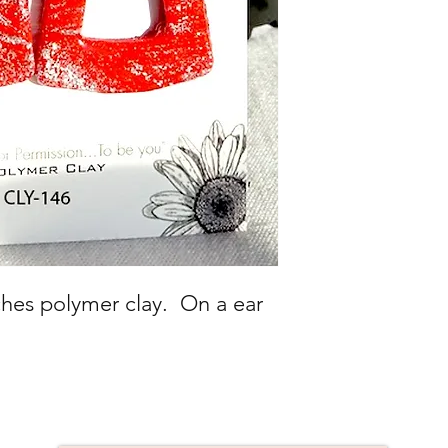
uches polymer clay. On a ear