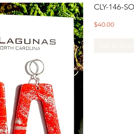
CLY-146-S
Price
$40.00
Out of Stoc