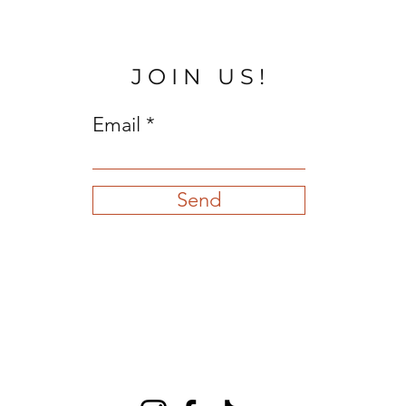
JOIN US!
Email
Send