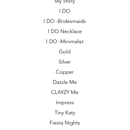
My Story
I DO
I DO -Bridesmaids
I DO Necklace
I DO -Minimalist
Gold
Silver
Copper
Dazzle Me
CLAYZY Me
Impress
Tiny Katy
Fiesta Nights