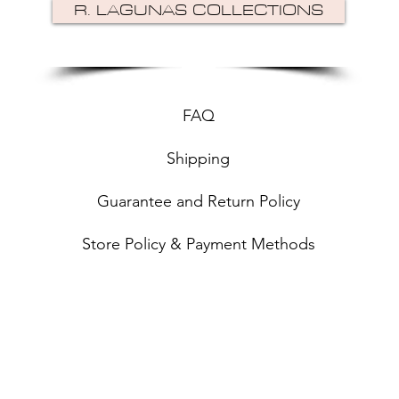
R. LAGUNAS COLLECTIONS
FAQ
Shipping
Guarantee and Return Policy
Store Policy & Payment Methods