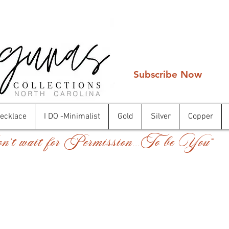
Subscribe Now
Necklace
I DO -Minimalist
Gold
Silver
Copper
't wait for Permission...To be You"