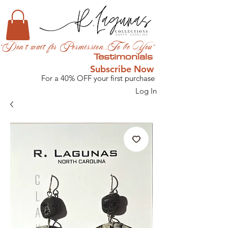
"Don't wait for Permission...To be You"
Testimonials
Subscribe Now
For a 40% OFF your first purchase
Log In