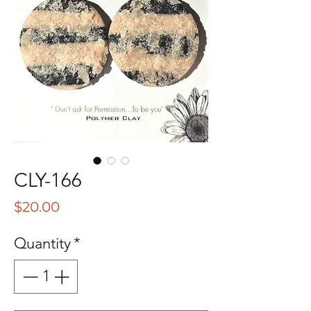
CLY-166
Price
$20.00
Quantity
*