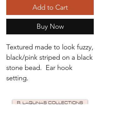
Add to Cart
Buy Now
Textured made to look fuzzy,
black/pink striped on a black
stone bead. Ear hook
setting.
R. LAGUNAS COLLECTIONS
©2024 by R Lagunas Collections. Powered by
GoZoek
.