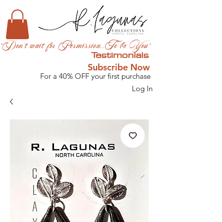
"Don't wait for Permission...To be You"
Testimonials
Subscribe Now
For a 40% OFF your first purchase
Log In