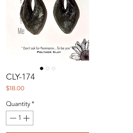
CLY-174
Price
$18.00
Quantity
*