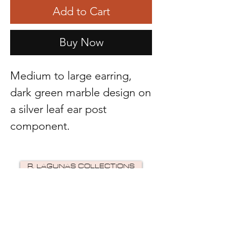
Add to Cart
Buy Now
Medium to large earring,
dark green marble design on
a silver leaf ear post
component.
R. LAGUNAS COLLECTIONS
©2024 by R Lagunas Collections. Powered by
GoZoek
.