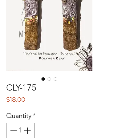
CLY-175
Price
$18.00
Quantity
*