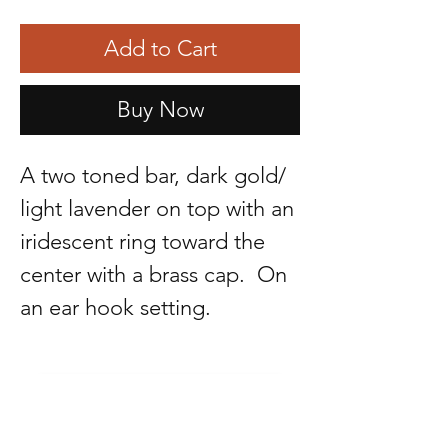
Add to Cart
Buy Now
A two toned bar, dark gold/
light lavender on top with an
iridescent ring toward the
center with a brass cap. On
an ear hook setting.
R. LAGUNAS COLLECTIONS