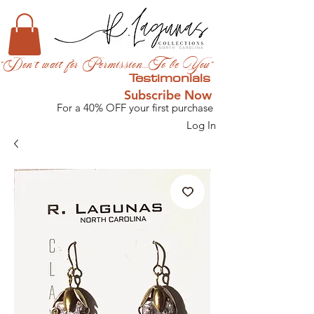
"Don't wait for Permission...To be You"
Testimonials
Subscribe Now
For a 40% OFF your first purchase
Log In