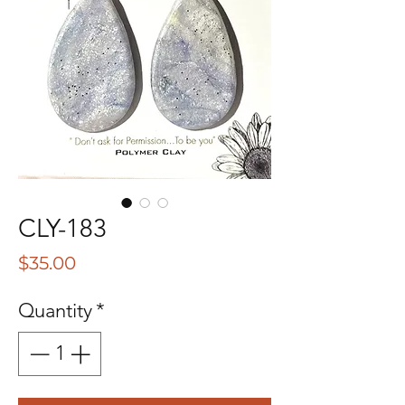
CLY-183
Price
$35.00
Quantity
*