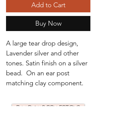
Add to Cart
Buy Now
A large tear drop design,
Lavender silver and other
tones. Satin finish on a silver
bead. On an ear post
matching clay component.
R. LAGUNAS COLLECTIONS
©2024 by R Lagunas Collections. Powered by
GoZoek
.