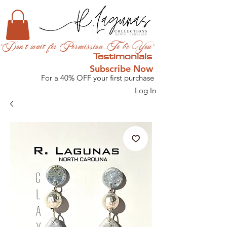
"Don't wait for Permission...To be You"
Testimonials
Subscribe Now
For a 40% OFF your first purchase
Log In