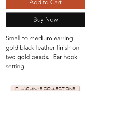
Add to Cart
Buy Now
Small to medium earring
gold black leather finish on
two gold beads. Ear hook
setting.
R. LAGUNAS COLLECTIONS
©2024 by R Lagunas Collections. Powered by
GoZoek
.
JOIN US!