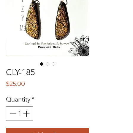
CLY-185
Price
$25.00
Quantity
*