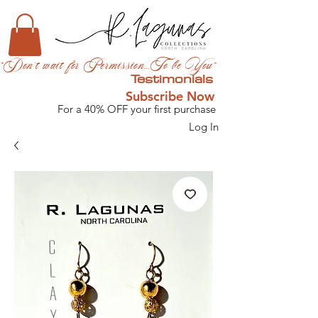
"Don't wait for Permission...To be You"
Testimonials
Subscribe Now
For a 40% OFF your first purchase
Log In