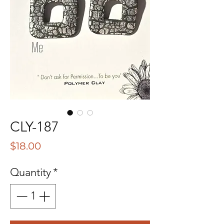
CLY-187
Price
$18.00
Quantity
*