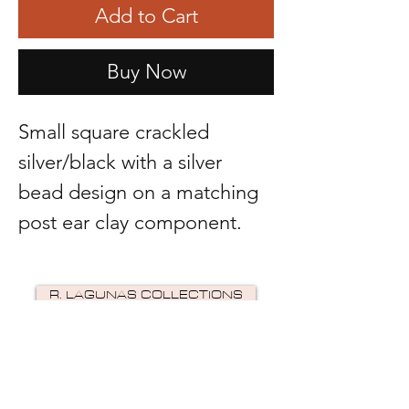
Add to Cart
Buy Now
Small square crackled
silver/black with a silver
bead design on a matching
post ear clay component.
R. LAGUNAS COLLECTIONS
©2024 by R Lagunas Collections. Powered by
GoZoek
.