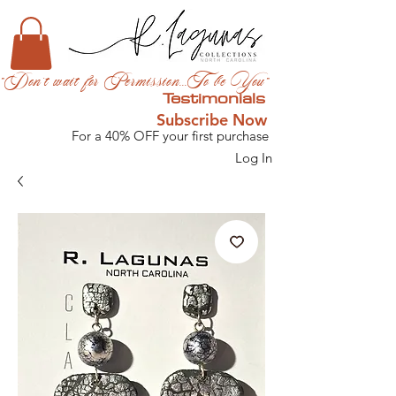
"Don't wait for Permission...To be You"
Testimonials
Subscribe Now
For a 40% OFF your first purchase
Log In