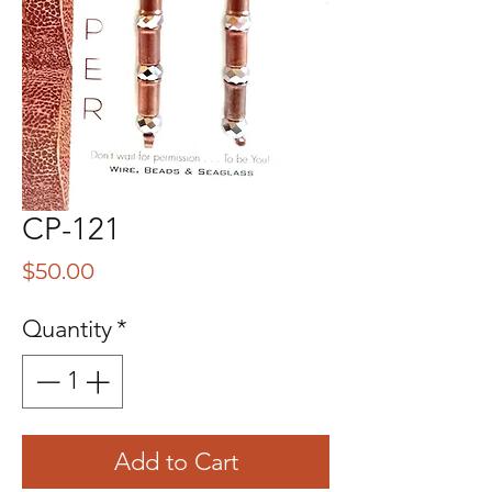
CP-121
Price
$50.00
Quantity
*
Add to Cart