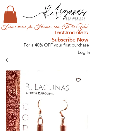
"Don't wait for Permission...To be You"
Testimonials
Subscribe Now
For a 40% OFF your first purchase
Log In