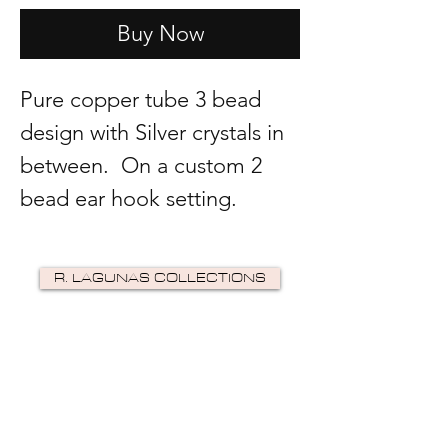
Buy Now
Pure copper tube 3 bead
design with Silver crystals in
between. On a custom 2
bead ear hook setting.
R. LAGUNAS COLLECTIONS
©2024 by R Lagunas Collections. Powered by
GoZoek
.
JOIN US!