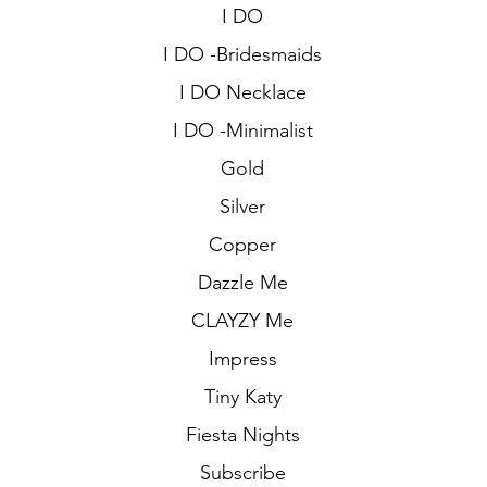
I DO
I DO -Bridesmaids
I DO Necklace
I DO -Minimalist
Gold
Silver
Copper
Dazzle Me
CLAYZY Me
Impress
Tiny Katy
Fiesta Nights
Subscribe