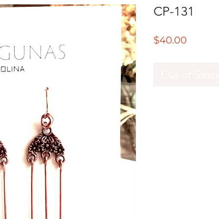
CP-131
Price
$40.00
Out of Stoc