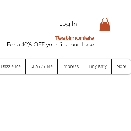
Log In
Testimonials
For a 40% OFF your first purchase
Dazzle Me
CLAYZY Me
Impress
Tiny Katy
More