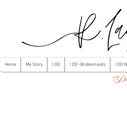
Home
My Story
I DO
I DO -Bridesmaids
I DO 
"Don