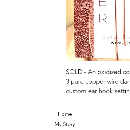
SOLD - An oxidized co
3 pure copper wire da
custom ear hook settin
Home
My Story