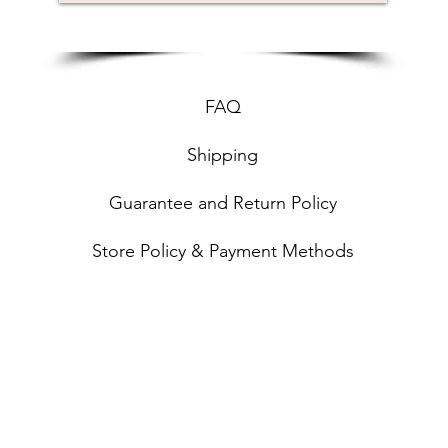
FAQ
Shipping
Guarantee and Return Policy
Store Policy & Payment Methods