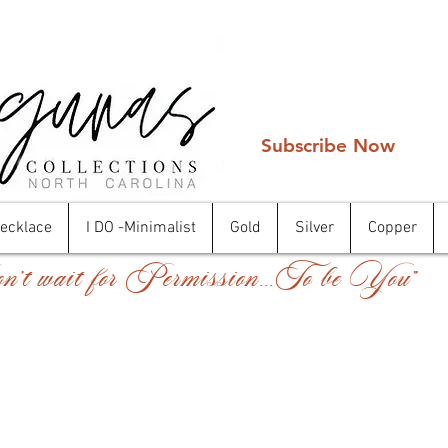
Subscribe Now
Necklace
I DO -Minimalist
Gold
Silver
Copper
't wait for Permission...To be You"