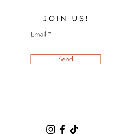
JOIN US!
Email
Send