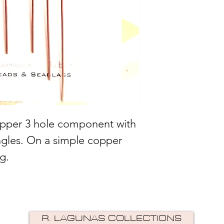
pper 3 hole component with
ngles. On a simple copper
g.
R. LAGUNAS COLLECTIONS