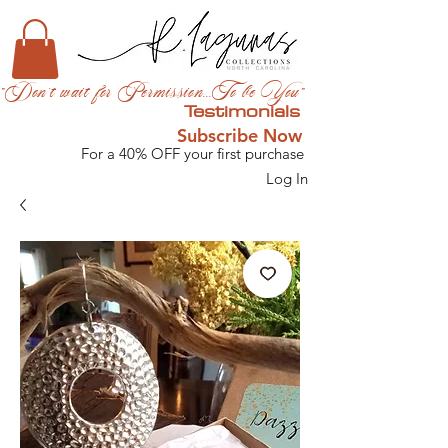
"Don't wait for Permission...To be You"
Testimonials
Subscribe Now
For a 40% OFF your first purchase
Log In