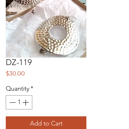
DZ-119
Price
$30.00
Quantity
*
Add to Cart