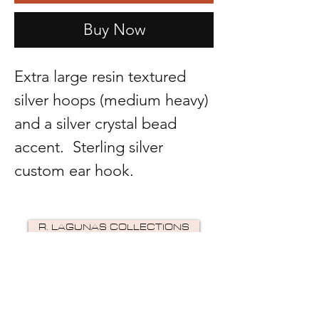
Buy Now
Extra large resin textured
silver hoops (medium heavy)
and a silver crystal bead
accent. Sterling silver
custom ear hook.
R. LAGUNAS COLLECTIONS
©2024 by R Lagunas Collections. Powered by
GoZoek
.