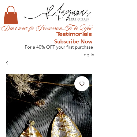
"Don't wait for Permission...To be You"
Testimonials
Subscribe Now
For a 40% OFF your first purchase
Log In