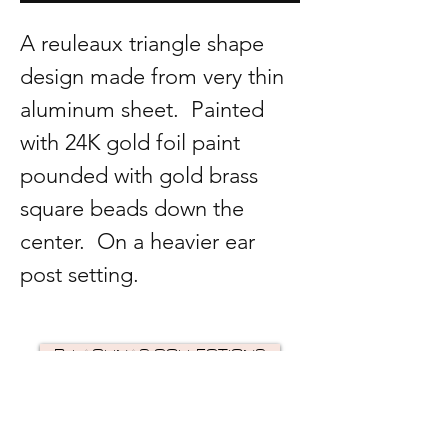
A reuleaux triangle shape
design made from very thin
aluminum sheet. Painted
with 24K gold foil paint
pounded with gold brass
square beads down the
center. On a heavier ear
post setting.
R. LAGUNAS COLLECTIONS
©2024 by R Lagunas Collections. Powered by
GoZoek
.