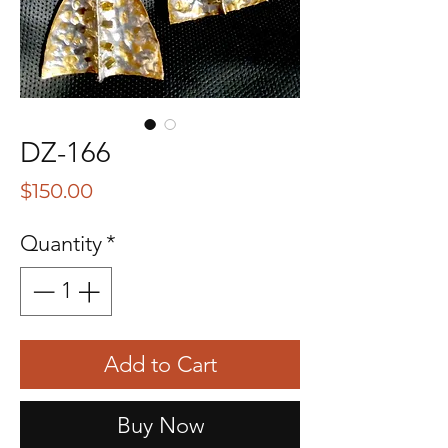
DZ-166
Price
$150.00
Quantity
*
Add to Cart
Buy Now