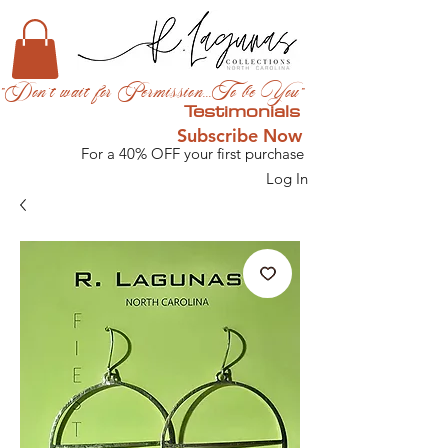
"Don't wait for Permission...To be You"
Testimonials
Subscribe Now
For a 40% OFF your first purchase
Log In