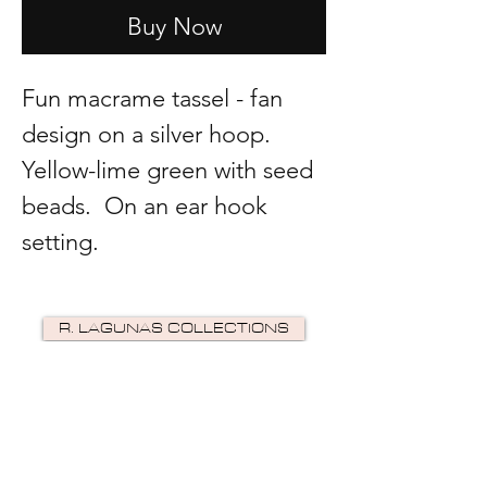
Buy Now
Fun macrame tassel - fan
design on a silver hoop.
Yellow-lime green with seed
beads. On an ear hook
setting.
R. LAGUNAS COLLECTIONS
©2024 by R Lagunas Collections. Powered by
GoZoek
.
JOIN US!