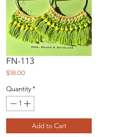
FN-113
Price
$18.00
Quantity
*
Add to Cart