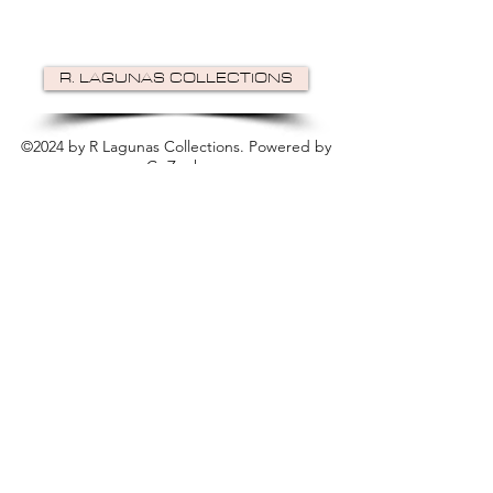
R. LAGUNAS COLLECTIONS
©2024 by R Lagunas Collections. Powered by
GoZoek
.
JOIN US!
Email
Send