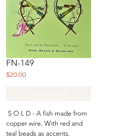
FN-149
Price
$20.00
Out of Stock
S O L D - A fish made from
copper wire. With red and
teal beads as accents.