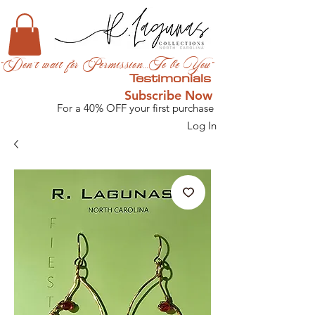
"Don't wait for Permission...To be You"
Testimonials
Subscribe Now
For a 40% OFF your first purchase
Log In