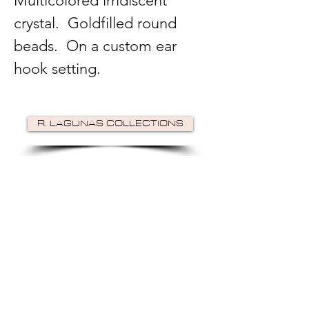
Multicolored irridiscent
crystal. Goldfilled round
beads. On a custom ear
hook setting.
R. LAGUNAS COLLECTIONS
©2024 by R Lagunas Collections. Powered by
GoZoek
.
JOIN US!
Email
Send