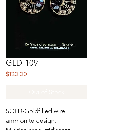
GLD-109
Price
$120.00
Out of Stock
SOLD-Goldfilled wire
ammonite design.