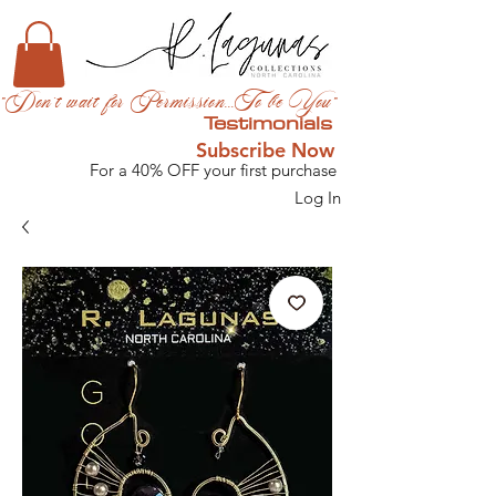
"Don't wait for Permission...To be You"
Testimonials
Subscribe Now
For a 40% OFF your first purchase
Log In