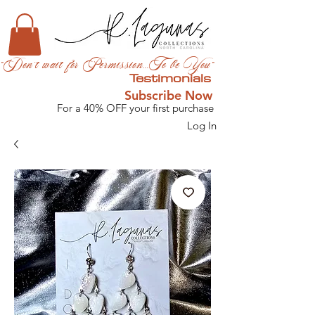
"Don't wait for Permission...To be You"
Testimonials
Subscribe Now
For a 40% OFF your first purchase
Log In