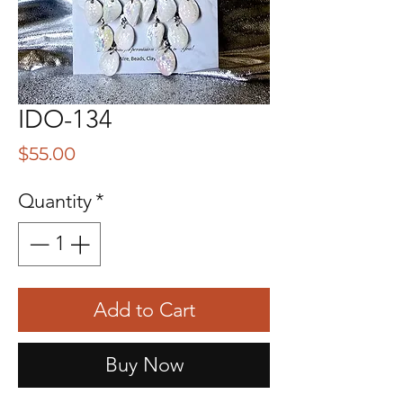
IDO-134
Price
$55.00
Quantity
*
Add to Cart
Buy Now