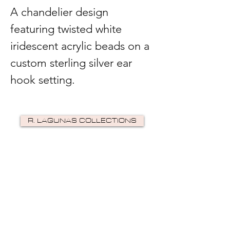
A chandelier design
featuring twisted white
iridescent acrylic beads on a
custom sterling silver ear
hook setting.
R. LAGUNAS COLLECTIONS
©2024 by R Lagunas Collections. Powered by
GoZoek
.
JOIN US!
Email