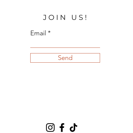
JOIN US!
Email
Send