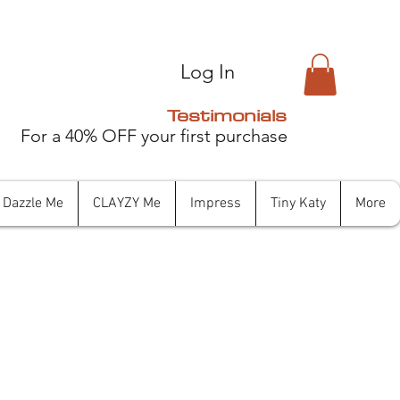
Log In
Testimonials
For a 40% OFF your first purchase
Dazzle Me
CLAYZY Me
Impress
Tiny Katy
More