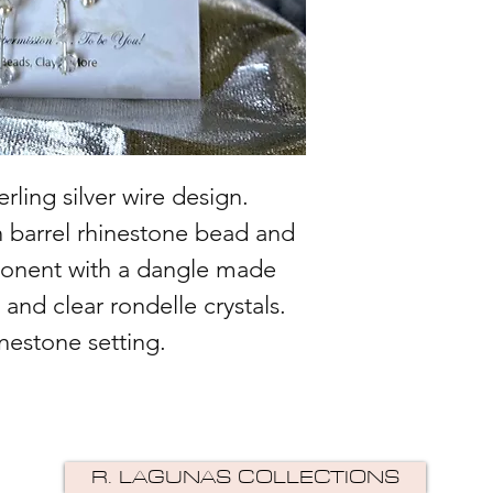
ling silver wire design.
n barrel rhinestone bead and
ponent with a dangle made
 and clear rondelle crystals.
nestone setting.
R. LAGUNAS COLLECTIONS