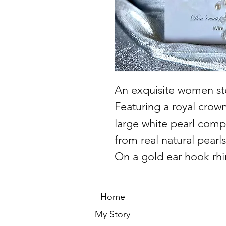
An exquisite women ster
Featuring a royal crow
large white pearl com
from real natural pearls
On a gold ear hook rhi
Home
My Story