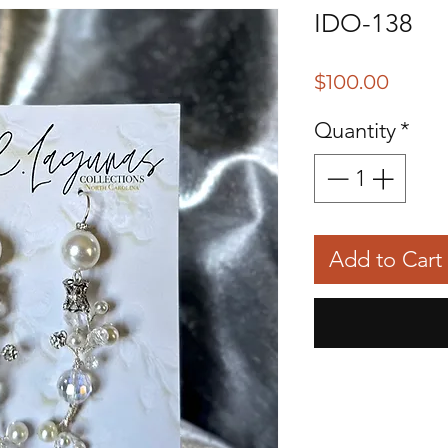
IDO-138
Price
$100.00
Quantity
*
Add to Cart