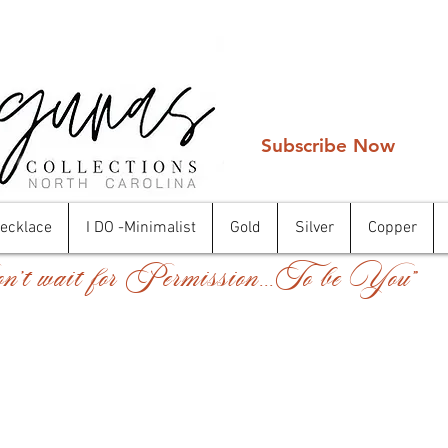
Subscribe Now
Necklace
I DO -Minimalist
Gold
Silver
Copper
't wait for Permission...To be You"