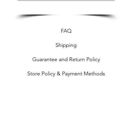
FAQ
Shipping
Guarantee and Return Policy
Store Policy & Payment Methods