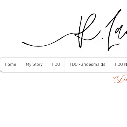
Home
My Story
I DO
I DO -Bridesmaids
I DO 
"Don