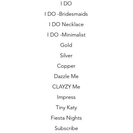
I DO
I DO -Bridesmaids
I DO Necklace
I DO -Minimalist
Gold
Silver
Copper
Dazzle Me
CLAYZY Me
Impress
Tiny Katy
Fiesta Nights
Subscribe