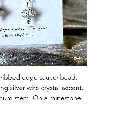
r ribbed edge saucer.bead.
ng silver wire crystal accent.
num stem. On a rhinestone