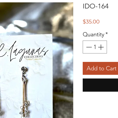
IDO-164
Price
$35.00
Quantity
*
Add to Cart