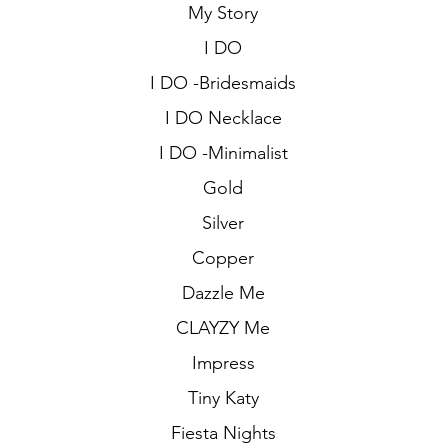
My Story
I DO
I DO -Bridesmaids
I DO Necklace
I DO -Minimalist
Gold
Silver
Copper
Dazzle Me
CLAYZY Me
Impress
Tiny Katy
Fiesta Nights