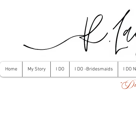
Home
My Story
I DO
I DO -Bridesmaids
I DO 
"Don