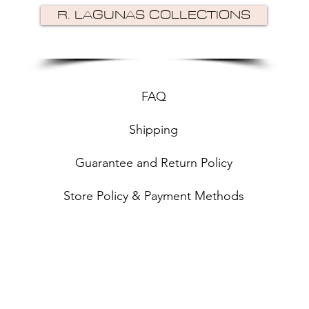
R. LAGUNAS COLLECTIONS
FAQ
Shipping
Guarantee and Return Policy
Store Policy & Payment Methods