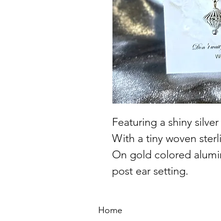
Featuring a shiny silve
With a tiny woven sterli
On gold colored alumi
post ear setting.
Home