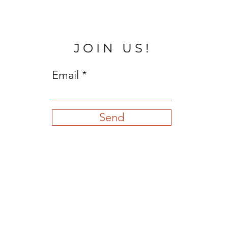
JOIN US!
Email
Send