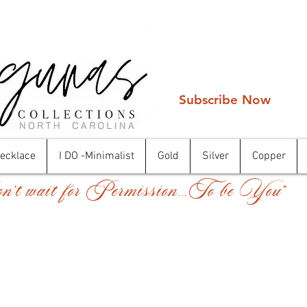
Subscribe Now
Necklace
I DO -Minimalist
Gold
Silver
Copper
't wait for Permission...To be You"