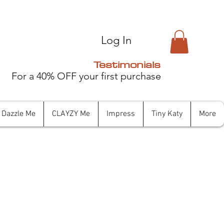
Log In
Testimonials
For a 40% OFF your first purchase
Dazzle Me
CLAYZY Me
Impress
Tiny Katy
More