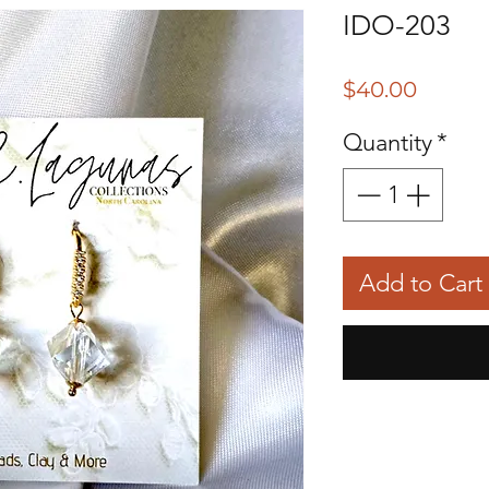
IDO-203
Price
$40.00
Quantity
*
Add to Cart