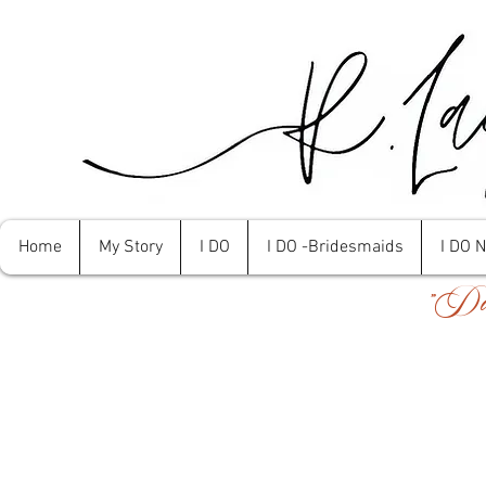
Home
My Story
I DO
I DO -Bridesmaids
I DO 
"Don