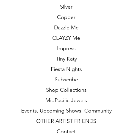
Silver
Copper
Dazzle Me
CLAYZY Me
Impress
Tiny Katy
Fiesta Nights
Subscribe
Shop Collections
MidPacific Jewels
Events, Upcoming Shows, Community
OTHER ARTIST FRIENDS
Contact