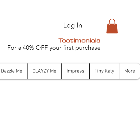
Log In
Testimonials
For a 40% OFF your first purchase
Dazzle Me
CLAYZY Me
Impress
Tiny Katy
More