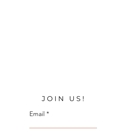
JOIN US!
Email