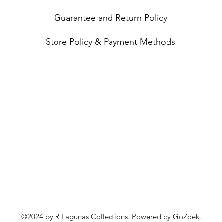
Guarantee and Return Policy
Store Policy & Payment Methods
©2024 by R Lagunas Collections. Powered by
GoZoek
.