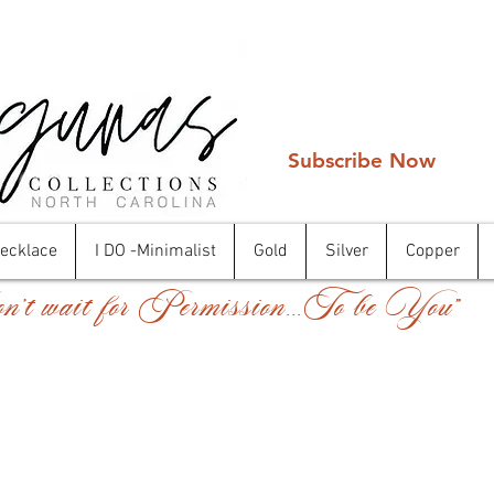
Subscribe Now
Necklace
I DO -Minimalist
Gold
Silver
Copper
't wait for Permission...To be You"