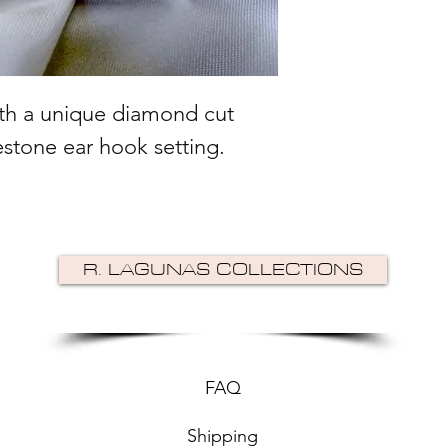
ith a unique diamond cut
estone ear hook setting.
R. LAGUNAS COLLECTIONS
FAQ
Shipping