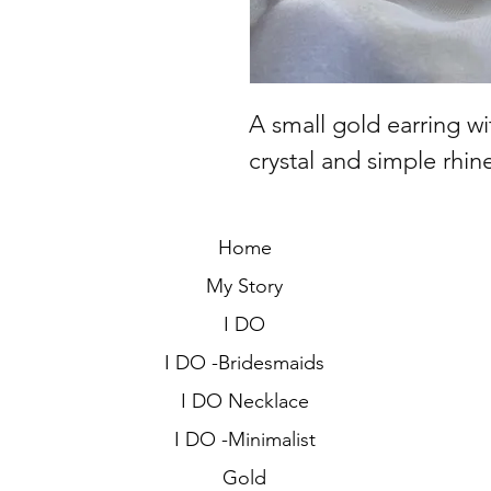
A small gold earring w
crystal and simple rhin
Home
My Story
I DO
I DO -Bridesmaids
I DO Necklace
I DO -Minimalist
Gold