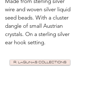
Made from sterling silver
wire and woven silver liquid
seed beads. With a cluster
dangle of small Austrian
crystals. On a sterling silver
ear hook setting.
R. LAGUNAS COLLECTIONS
©2024 by R Lagunas Collections. Powered by
GoZoek
.
JOIN US!
Email