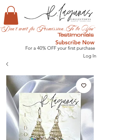
"Don't wait for Permission...To be You"
Testimonials
Subscribe Now
For a 40% OFF your first purchase
Log In