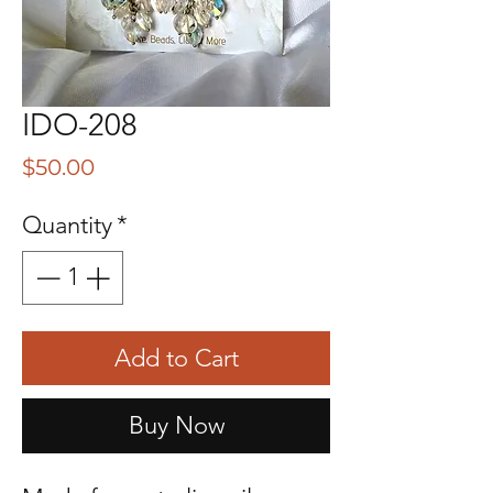
IDO-208
Price
$50.00
Quantity
*
Add to Cart
Buy Now