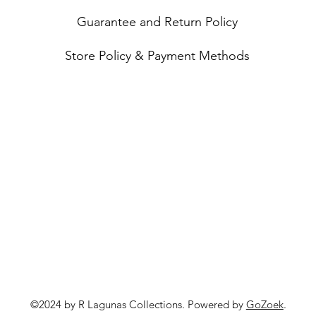
Guarantee and Return Policy
Store Policy & Payment Methods
©2024 by R Lagunas Collections. Powered by
GoZoek
.