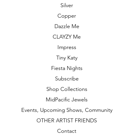
Silver
Copper
Dazzle Me
CLAYZY Me
Impress
Tiny Katy
Fiesta Nights
Subscribe
Shop Collections
MidPacific Jewels
Events, Upcoming Shows, Community
OTHER ARTIST FRIENDS
Contact