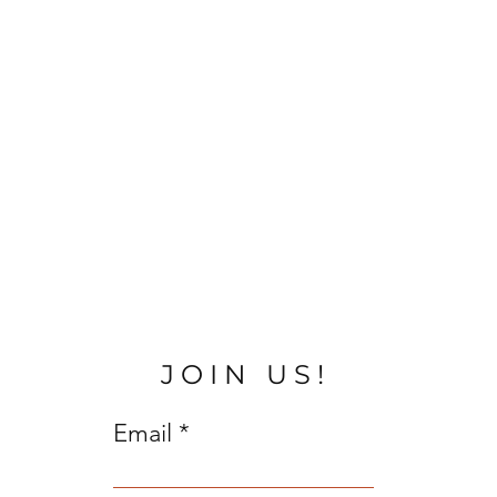
JOIN US!
Email