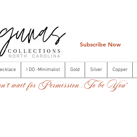
Subscribe Now
Necklace
I DO -Minimalist
Gold
Silver
Copper
't wait for Permission...To be You"