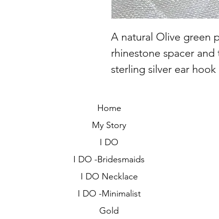
A natural Olive green pe
rhinestone spacer and 
sterling silver ear hook
Home
My Story
I DO
I DO -Bridesmaids
I DO Necklace
I DO -Minimalist
Gold