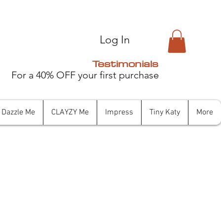
Log In
Testimonials
For a 40% OFF your first purchase
Dazzle Me
CLAYZY Me
Impress
Tiny Katy
More