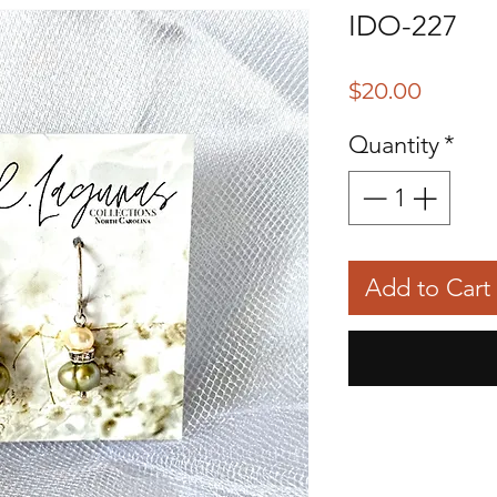
IDO-227
Price
$20.00
Quantity
*
Add to Cart