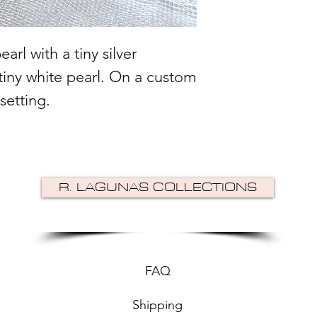
arl with a tiny silver
tiny white pearl. On a custom
 setting.
R. LAGUNAS COLLECTIONS
FAQ
Shipping