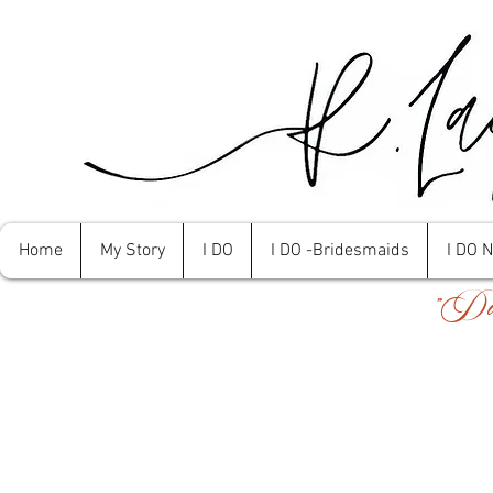
Home
My Story
I DO
I DO -Bridesmaids
I DO 
"Don