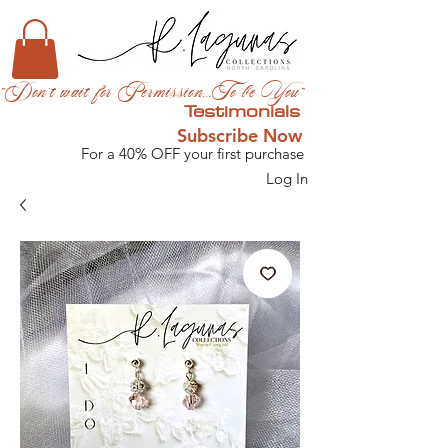
"Don't wait for Permission...To be You"
Testimonials
Subscribe Now
For a 40% OFF your first purchase
Log In