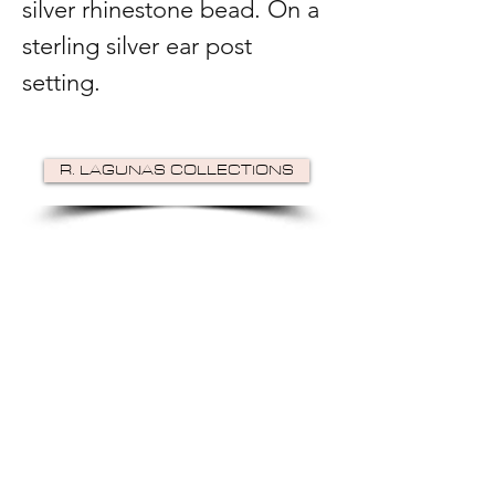
silver rhinestone bead. On a
sterling silver ear post
setting.
R. LAGUNAS COLLECTIONS
©2024 by R Lagunas Collections. Powered by
GoZoek
.
JOIN US!
Email
Send