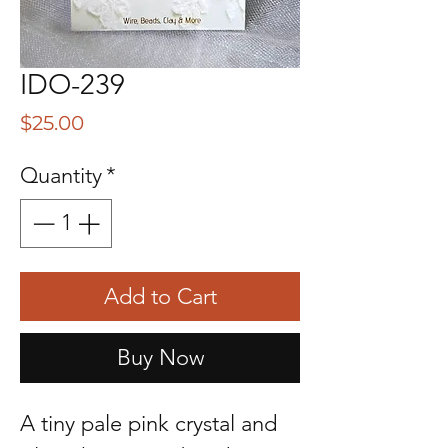
IDO-239
Price
$25.00
Quantity
*
Add to Cart
Buy Now
A tiny pale pink crystal and