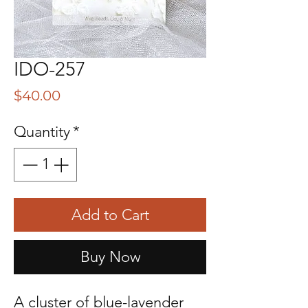
IDO-257
Price
$40.00
Quantity
*
Add to Cart
Buy Now
A cluster of blue-lavender