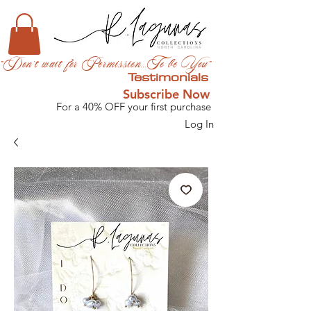
"Don't wait for Permission...To be You"
Testimonials
Subscribe Now
For a 40% OFF your first purchase
Log In