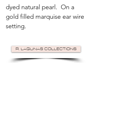
dyed natural pearl. On a
gold filled marquise ear wire
setting.
R. LAGUNAS COLLECTIONS
©2024 by R Lagunas Collections. Powered by
GoZoek
.
JOIN US!
Email
Send