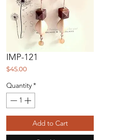
IMP-121
Price
$45.00
Quantity
*
Add to Cart