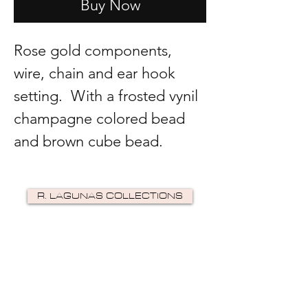
Buy Now
Rose gold components,
wire, chain and ear hook
setting. With a frosted vynil
champagne colored bead
and brown cube bead.
R. LAGUNAS COLLECTIONS
©2024 by R Lagunas Collections. Powered by
GoZoek
.
JOIN US!