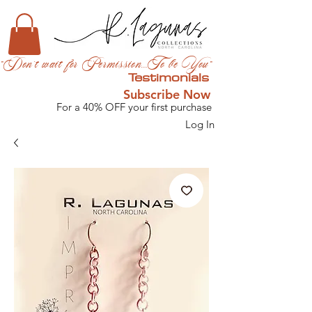
"Don't wait for Permission...To be You"
Testimonials
Subscribe Now
For a 40% OFF your first purchase
Log In