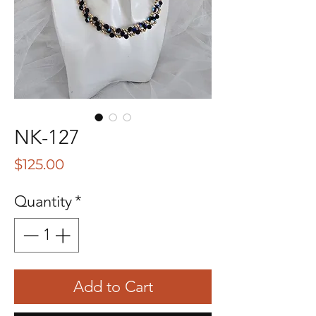
NK-127
Price
$125.00
Quantity
*
Add to Cart