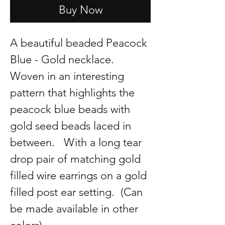
Buy Now
A beautiful beaded Peacock
Blue - Gold necklace.
Woven in an interesting
pattern that highlights the
peacock blue beads with
gold seed beads laced in
between. With a long tear
drop pair of matching gold
filled wire earrings on a gold
filled post ear setting. (Can
be made available in other