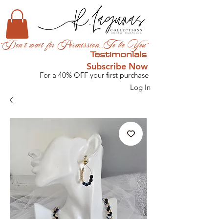
"Don't wait for Permission...To be You"
Testimonials
Subscribe Now
For a 40% OFF your first purchase
Log In