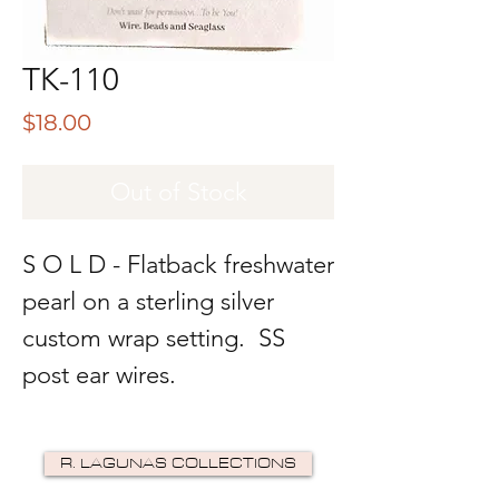
TK-110
Price
$18.00
Out of Stock
S O L D - Flatback freshwater
pearl on a sterling silver
custom wrap setting. SS
post ear wires.
R. LAGUNAS COLLECTIONS