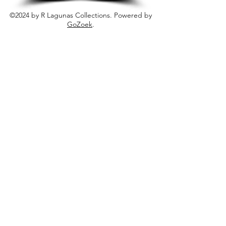
©2024 by R Lagunas Collections. Powered by
GoZoek
.
JOIN US!
Email
Send