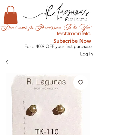
"Don't wait for Permission...To be You"
Testimonials
Subscribe Now
For a 40% OFF your first purchase
Log In