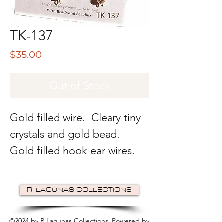
TK-137
Price
$35.00
Out of Stock
Gold filled wire. Cleary tiny
crystals and gold bead.
Gold filled hook ear wires.
R. LAGUNAS COLLECTIONS
©2024 by R Lagunas Collections. Powered by