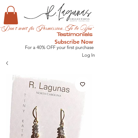
"Don't wait for Permission...To be You"
Testimonials
Subscribe Now
For a 40% OFF your first purchase
Log In