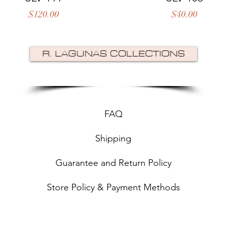
Price
Price
$120.00
$40.00
R. LAGUNAS COLLECTIONS
FAQ
Shipping
Guarantee and Return Policy
Store Policy & Payment Methods