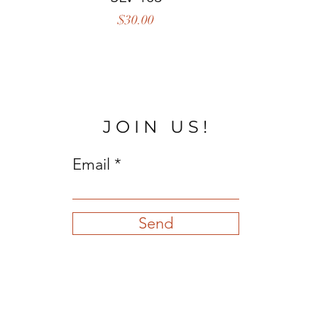
Price
$30.00
JOIN US!
Email
Send