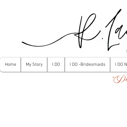
Home
My Story
I DO
I DO -Bridesmaids
I DO 
"Don