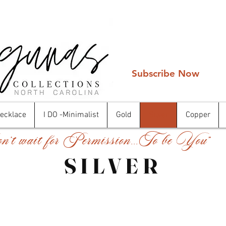
Subscribe Now
Necklace
I DO -Minimalist
Gold
Silver
Copper
't wait for Permission...To be You"
SILVER