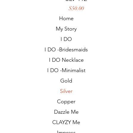
Price
$50.00
Home
My Story
I DO
I DO -Bridesmaids
I DO Necklace
I DO -Minimalist
Gold
Silver
Copper
Dazzle Me
CLAYZY Me
Impress