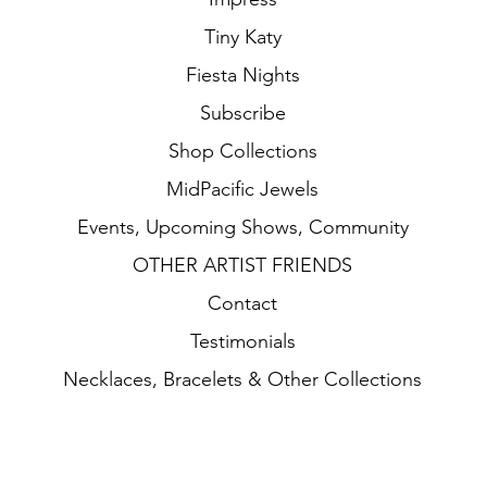
Tiny Katy
Fiesta Nights
Subscribe
Shop Collections
MidPacific Jewels
Events, Upcoming Shows, Community
OTHER ARTIST FRIENDS
Contact
Testimonials
Necklaces, Bracelets & Other Collections