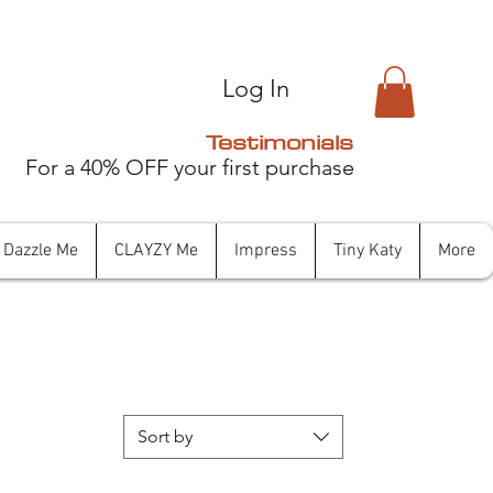
Log In
Testimonials
For a 40% OFF your first purchase
Dazzle Me
CLAYZY Me
Impress
Tiny Katy
More
Sort by