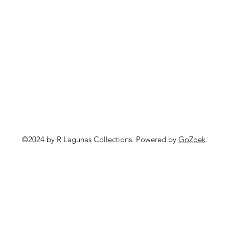
©2024 by R Lagunas Collections. Powered by
GoZoek
.